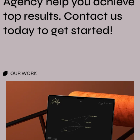
Agency help you achieve
top results. Contact us
today to get started!
OUR WORK