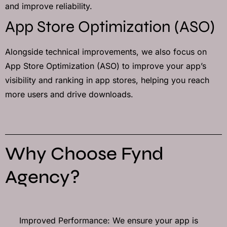
and improve reliability.
App Store Optimization (ASO)
Alongside technical improvements, we also focus on
App Store Optimization (ASO) to improve your app’s
visibility and ranking in app stores, helping you reach
more users and drive downloads.
Why Choose Fynd
Agency?
Improved Performance: We ensure your app is