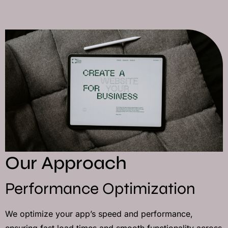
Our Approach
Performance Optimization
We optimize your app’s speed and performance,
ensuring fast load times and smooth functionality across