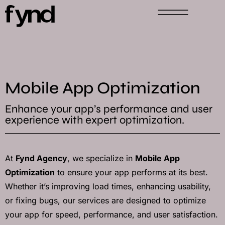
Mobile App Optimization
Enhance your app’s performance and user
experience with expert optimization.
At
Fynd Agency
, we specialize in
Mobile App
Optimization
to ensure your app performs at its best.
Whether it’s improving load times, enhancing usability,
or fixing bugs, our services are designed to optimize
your app for speed, performance, and user satisfaction.