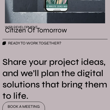
WEB DEVELOPMENT
Citizen Of Tomorrow
READY TO WORK TOGETHER?
Share your project ideas,
and we’ll plan the digital
solutions that bring them
to life.
BOOK A MEETING