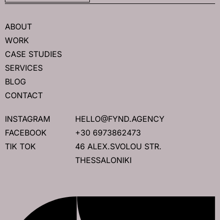
ABOUT
WORK
CASE STUDIES
SERVICES
BLOG
CONTACT
INSTAGRAM
HELLO@FYND.AGENCY
FACEBOOK
+30 6973862473
TIK TOK
46 ALEX.SVOLOU STR.
THESSALONIKI