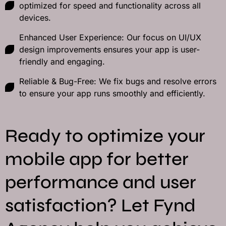
optimized for speed and functionality across all
devices.
Enhanced User Experience: Our focus on UI/UX
design improvements ensures your app is user-
friendly and engaging.
Reliable & Bug-Free: We fix bugs and resolve errors
to ensure your app runs smoothly and efficiently.
Ready to optimize your
mobile app for better
performance and user
satisfaction? Let Fynd