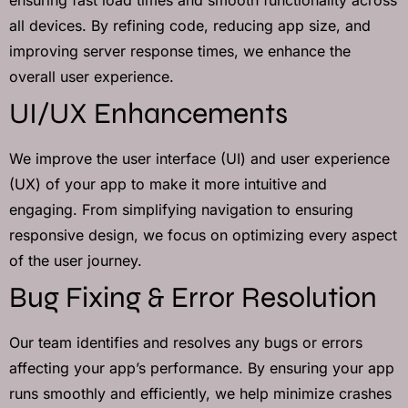
all devices. By refining code, reducing app size, and
improving server response times, we enhance the
overall user experience.
UI/UX Enhancements
We improve the user interface (UI) and user experience
(UX) of your app to make it more intuitive and
engaging. From simplifying navigation to ensuring
responsive design, we focus on optimizing every aspect
of the user journey.
Bug Fixing & Error Resolution
Our team identifies and resolves any bugs or errors
affecting your app’s performance. By ensuring your app
runs smoothly and efficiently, we help minimize crashes