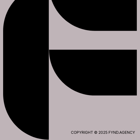
COPYRIGHT © 2025 FYND.AGENCY